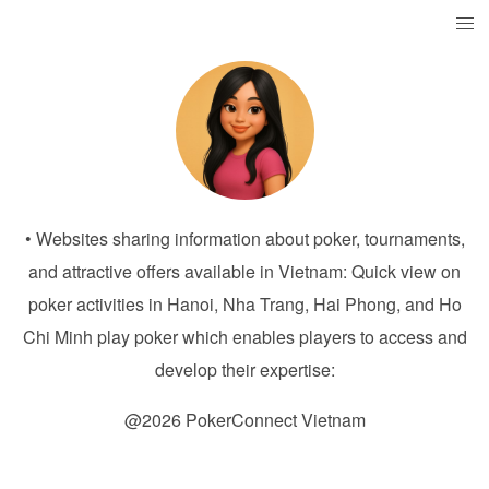
• Websites sharing information about poker, tournaments,
and attractive offers available in Vietnam: Quick view on
poker activities in Hanoi, Nha Trang, Hai Phong, and Ho
Chi Minh play poker which enables players to access and
develop their expertise:
@2026 PokerConnect Vietnam