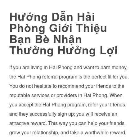
Hướng Dẫn Hải
Phòng Giới Thiệu
Bạn Bè Nhận
Thưởng Hưởng Lợi
If you are living in Hai Phong and want to earn money,
the Hai Phong referral program is the perfect fit for you.
You do not hesitate to recommend your friends to the
reputable services or providers in Hai Phong. When
you accept the Hai Phong program, refer your friends,
and they successfully sign up; you will receive an
attractive reward. This way you can help your friends,
grow your relationship, and take a worthwhile reward.