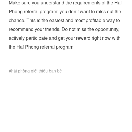
Make sure you understand the requirements of the Hai
Phong referral program; you don’t want to miss out the
chance. This is the easiest and most profitable way to
recommend your friends. Do not miss the opportunity,
actively participate and get your reward right now with
the Hai Phong referral program!
hải phòng giới thiệu bạn bè