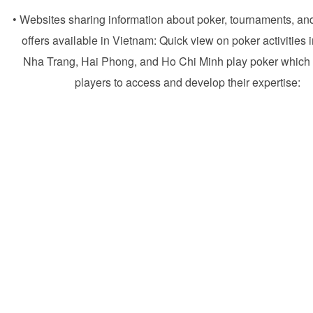
• Websites sharing information about poker, tournaments, and
offers available in Vietnam: Quick view on poker activities 
Nha Trang, Hai Phong, and Ho Chi Minh play poker which
players to access and develop their expertise: