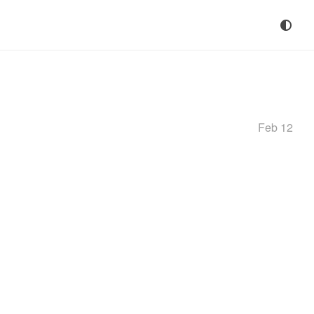
Feb 12