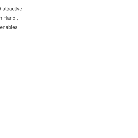
 attractive
in Hanoi,
 enables