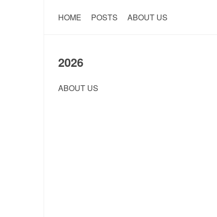
HOME
POSTS
ABOUT US
2026
ABOUT US